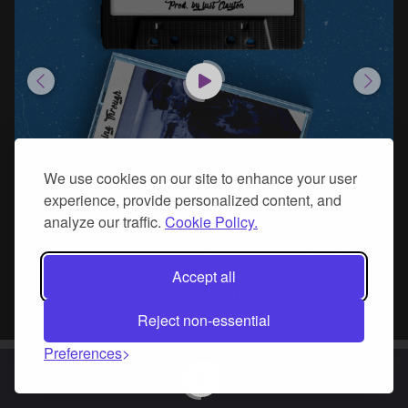
We use cookies on our site to enhance your user
experience, provide personalized content, and
analyze our traffic.
Cookie Policy.
Add To Cart
Accept all
Coming Through
All It Takes
R&B
Hip Hop
Reject non-essential
Preferences