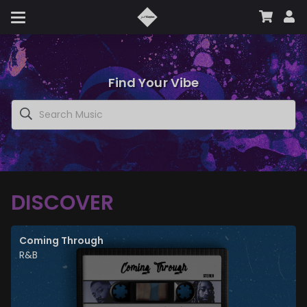
Find Your Vibe
DISCOVER
Coming Through
R&B